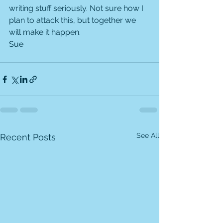
writing stuff seriously. Not sure how I 
plan to attack this, but together we 
will make it happen.
Sue
See All
Recent Posts