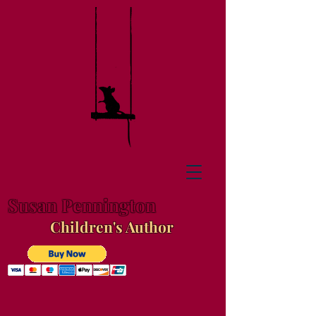
Susan Pennington
Children's Author