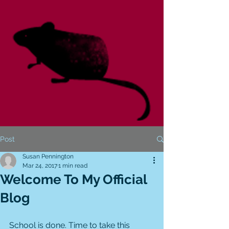
Post
Susan Pennington
Mar 24, 2017
1 min read
Welcome To My Official
Blog
School is done. Time to take this 