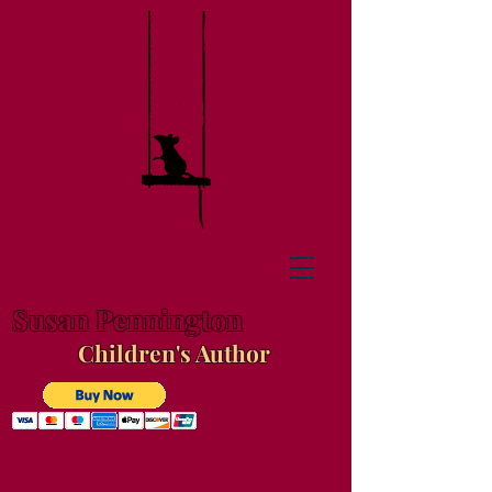
Susan Pennington
Children's Author