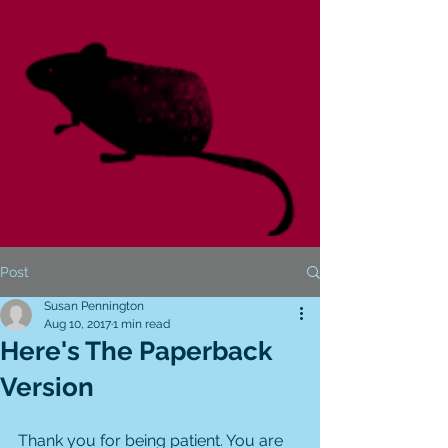
Post
Susan Pennington
Aug 10, 2017
1 min read
Here's The Paperback
Version
Thank you for being patient. You are 