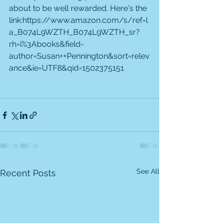
about to be well rewarded. Here's the 
link:https://www.amazon.com/s/ref=l
a_B074L9WZTH_B074L9WZTH_sr?
rh=i%3Abooks&field-
author=Susan++Pennington&sort=relev
ance&ie=UTF8&qid=1502375151
See All
Recent Posts