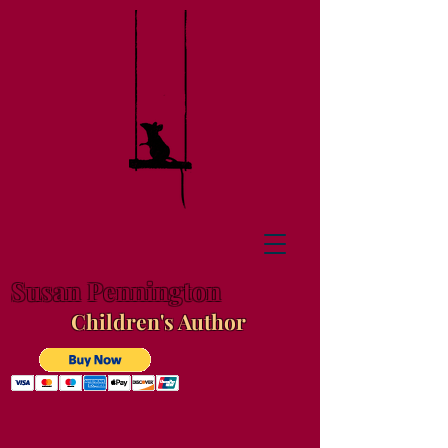
Susan Pennington
Children's Author