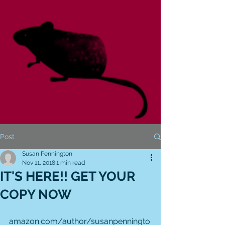
Post
Susan Pennington
Nov 11, 2018
1 min read
IT'S HERE!! GET YOUR
COPY NOW
amazon.com/author/susanpenningto